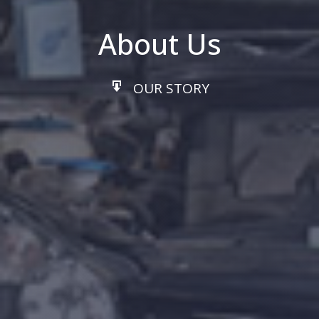
About Us
OUR STORY