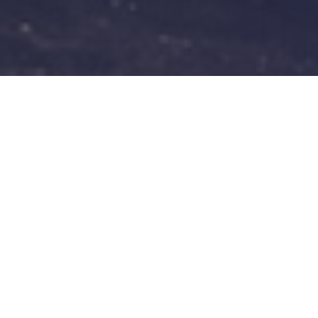
At Carmasters Garage in Baillieston,
Glasgow we employ a team of highly-
qualified mechanics. Experienced in all
aspects of motor repairs and maintenance.
Our staff are a friendly bunch and always
available to chat through your
requirements.