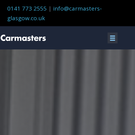
Skip
0141 773 2555
|
info@carmasters-
to
glasgow.co.uk
content